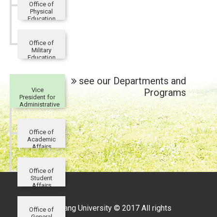
Office of
Physical
Education
Office of
Military
Education
and
Training
see our Departments and
Vice
Programs
President for
Administrative
Affairs
Office of
Academic
Affairs
Office of
Student
Affairs
Tamkang University © 2017 All rights
Office of
General