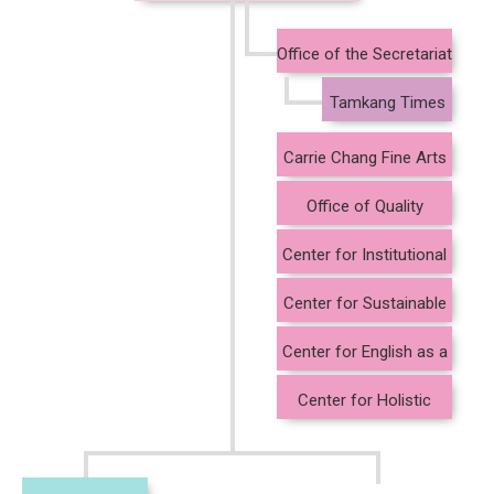
Office of the Secretariat
Tamkang Times
Carrie Chang Fine Arts
Center
Office of Quality
Assurance and Audit
Center for Institutional
Research
Center for Sustainable
Development and Social
Center for English as a
Innovation
Medium of Instruction
Center for Holistic
Education