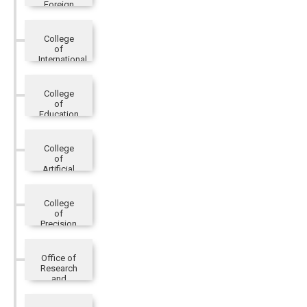
Foreign
Languages
and
Literatures
College
of
International
Affairs
College
of
Education
College
of
Artificial
Innovative
Intelligence
College
of
Precision
Healthcare
Office of
Research
and
Development