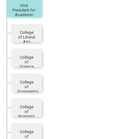
Vice
President for
Academic
Affairs
College
of Liberal
Arts
College
of
Science
College
of
Engineering
College
of
Business
and
Management
College
of