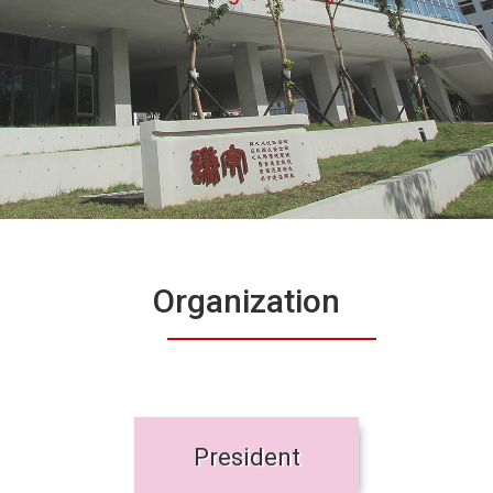
Organization
President